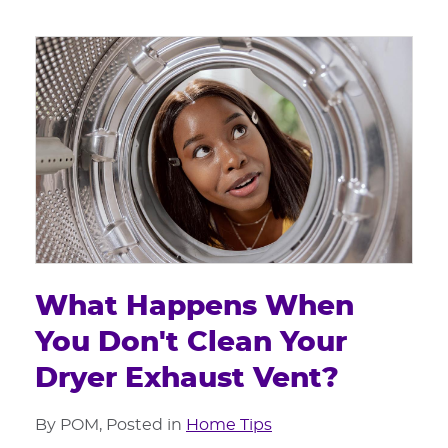
What Happens When
You Don't Clean Your
Dryer Exhaust Vent?
By POM, Posted in
Home Tips