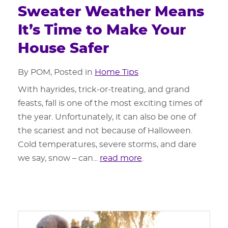
Sweater Weather Means
It’s Time to Make Your
House Safer
By POM, Posted in
Home Tips
With hayrides, trick-or-treating, and grand
feasts, fall is one of the most exciting times of
the year. Unfortunately, it can also be one of
the scariest and not because of Halloween.
Cold temperatures, severe storms, and dare
we say, snow – can...
read more
.