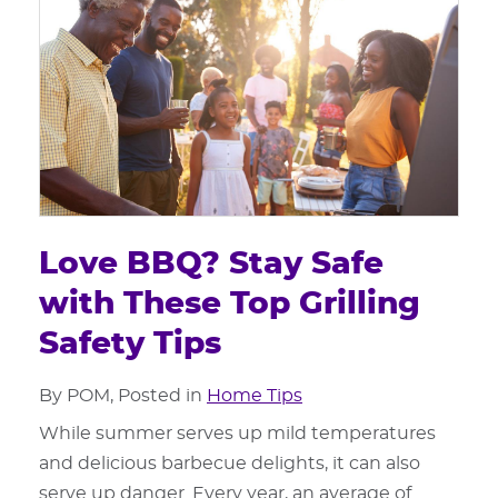
Love BBQ? Stay Safe
with These Top Grilling
Safety Tips
By POM, Posted in
Home Tips
While summer serves up mild temperatures
and delicious barbecue delights, it can also
serve up danger. Every year, an average of