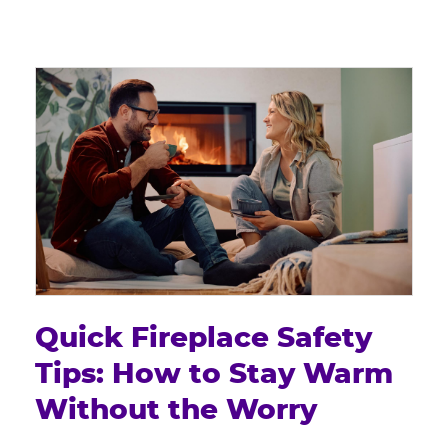
Quick Fireplace Safety
Tips: How to Stay Warm
Without the Worry