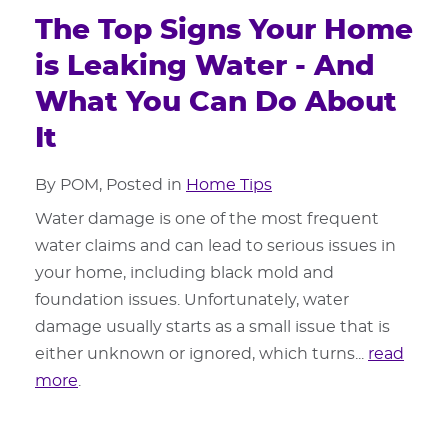
The Top Signs Your Home
is Leaking Water - And
What You Can Do About
It
By POM, Posted in
Home Tips
Water damage is one of the most frequent
water claims and can lead to serious issues in
your home, including black mold and
foundation issues. Unfortunately, water
damage usually starts as a small issue that is
either unknown or ignored, which turns...
read
more
.