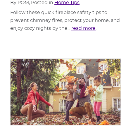
By POM, Posted in
Home Tips
Follow these quick fireplace safety tips to
prevent chimney fires, protect your home, and
enjoy cozy nights by the...
read more
.