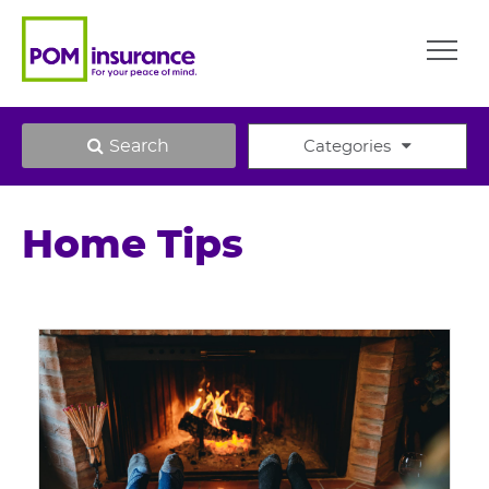
Search
Categories
Home Tips