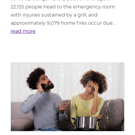
22,155 people head to the emergency room
with injuries sustained by a grill, and
approximately 9,079 home fires occur due...
read more
.