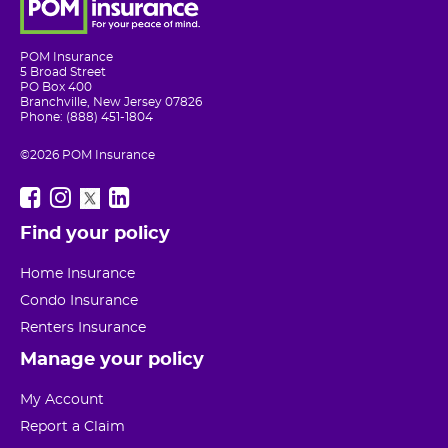
POM Insurance
5 Broad Street
PO Box 400
Branchville, New Jersey 07826
Phone: (888) 451-1804
©2026 POM Insurance
Find your policy
Home Insurance
Condo Insurance
Renters Insurance
Manage your policy
My Account
Report a Claim