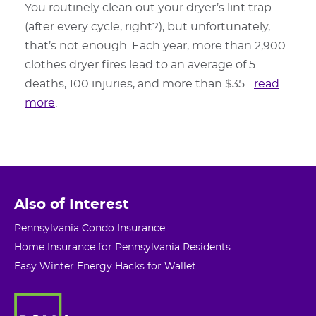
You routinely clean out your dryer’s lint trap
(after every cycle, right?), but unfortunately,
that’s not enough. Each year, more than 2,900
clothes dryer fires lead to an average of 5
deaths, 100 injuries, and more than $35...
read
more
.
Also of Interest
Pennsylvania Condo Insurance
Home Insurance for Pennsylvania Residents
Easy Winter Energy Hacks for Wallet