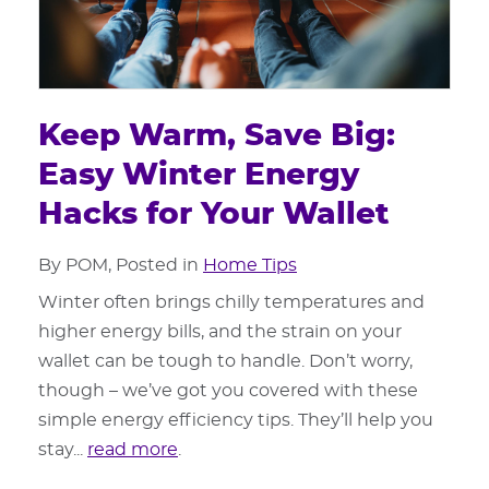
Keep Warm, Save Big:
Easy Winter Energy
Hacks for Your Wallet
By POM, Posted in
Home Tips
Winter often brings chilly temperatures and
higher energy bills, and the strain on your
wallet can be tough to handle. Don’t worry,
though – we’ve got you covered with these
simple energy efficiency tips. They’ll help you
stay...
read more
.