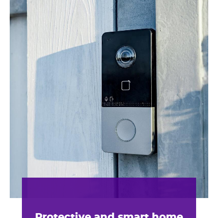
Protective and smart home