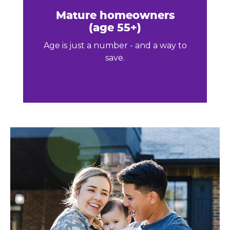
Mature homeowners
(age 55+)
Age is just a number - and a way to
save.