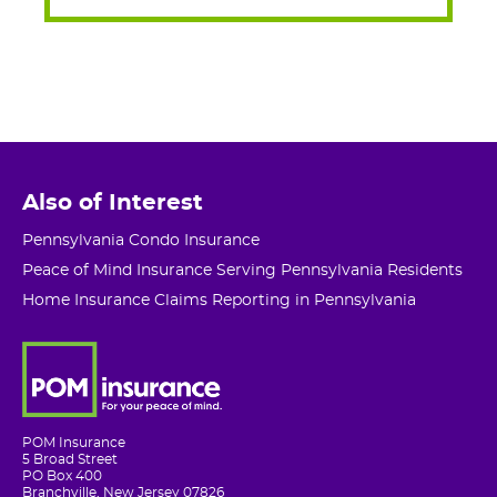
Also of Interest
Pennsylvania Condo Insurance
Peace of Mind Insurance Serving Pennsylvania Residents
Home Insurance Claims Reporting in Pennsylvania
POM Insurance
5 Broad Street
PO Box 400
Branchville, New Jersey 07826