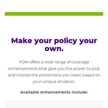
Make your policy your
own.
POM offers a wide range of coverage
enhancements that give you the power to pick
and choose the protections you need, based on
your unique situation.
Available enhancements include: