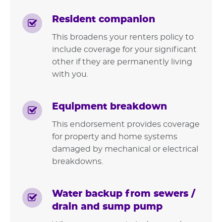
Resident companion
This broadens your renters policy to
include coverage for your significant
other if they are permanently living
with you.
Equipment breakdown
This endorsement provides coverage
for property and home systems
damaged by mechanical or electrical
breakdowns.
Water backup from sewers /
drain and sump pump