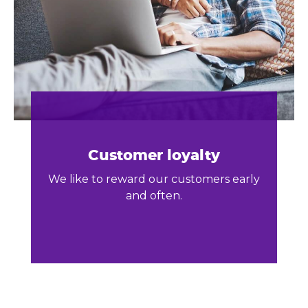
Customer loyalty
We like to reward our customers early
and often.