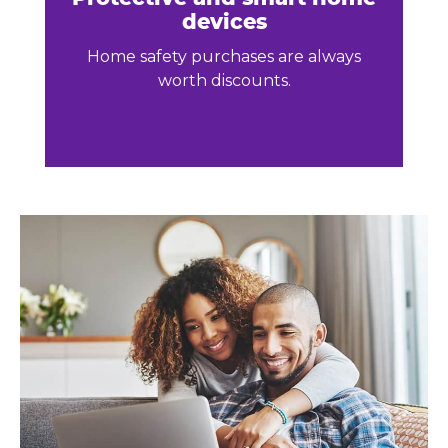
devices
Home safety purchases are always
worth discounts.