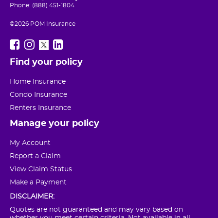
Phone: (888) 451-1804
©2026 POM Insurance
Find your policy
Home Insurance
Condo Insurance
Renters Insurance
Manage your policy
My Account
Report a Claim
View Claim Status
Make a Payment
DISCLAIMER:
Quotes are not guaranteed and may vary based on