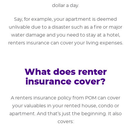
dollar a day.
Say, for example, your apartment is deemed
unlivable due to a disaster such as a fire or major
water damage and you need to stay at a hotel,
renters insurance can cover your living expenses.
What does renter
insurance cover?
A renters insurance policy from POM can cover
your valuables in your rented house, condo or
apartment. And that’s just the beginning. It also
covers: