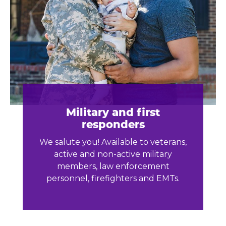
Military and first
responders
We salute you! Available to veterans,
active and non-active military
members, law enforcement
personnel, firefighters and EMTs.