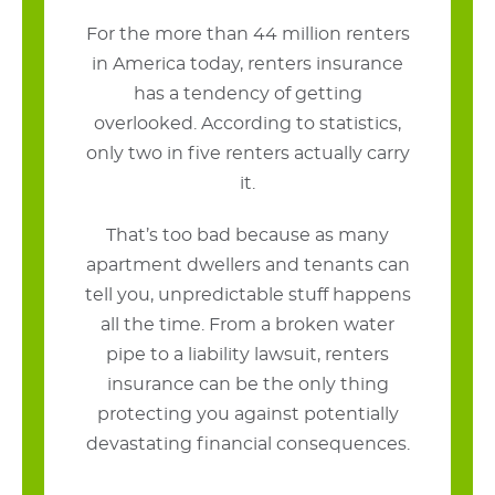
For the more than 44 million renters
in America today, renters insurance
has a tendency of getting
overlooked. According to statistics,
only two in five renters actually carry
it.
That’s too bad because as many
apartment dwellers and tenants can
tell you, unpredictable stuff happens
all the time. From a broken water
pipe to a liability lawsuit, renters
insurance can be the only thing
protecting you against potentially
devastating financial consequences.