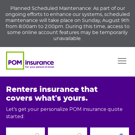
Planned Scheduled Maintenance: As part of our
ongoing efforts to enhance our systems, scheduled
maintenance will take place on Sunday, August 9th
from 8:00am to 2:00pm. During this time, access to
some online account features may be temporarily
unavailable.
Renters insurance that
covers what's yours.
Let's get your personalize POM insurance quote
started: