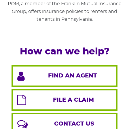
POM, a member of the Franklin Mutual Insurance
Group, offers insurance policies to renters and
tenants in Pennsylvania.
How can we help?
FIND AN AGENT
FILE A CLAIM
CONTACT US