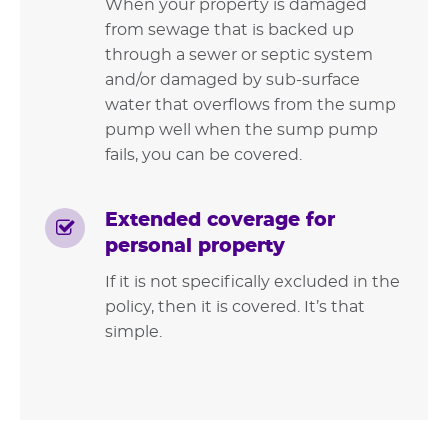
When your property is damaged
from sewage that is backed up
through a sewer or septic system
and/or damaged by sub-surface
water that overflows from the sump
pump well when the sump pump
fails, you can be covered.
Extended coverage for
personal property
If it is not specifically excluded in the
policy, then it is covered. It’s that
simple.