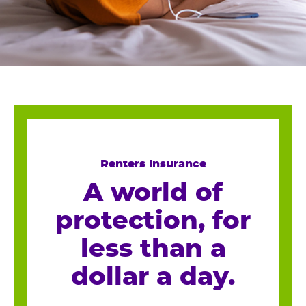
Renters Insurance
A world of
protection, for
less than a
dollar a day.