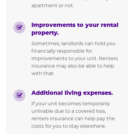
apartment or not.
Improvements to your rental
property.
Sometimes, landlords can hold you
financially responsible for
improvements to your unit. Renters
insurance may also be able to help
with that.
Additional living expenses.
If your unit becomes temporarily
unlivable due to a covered loss,
renters insurance can help pay the
costs for you to stay elsewhere.