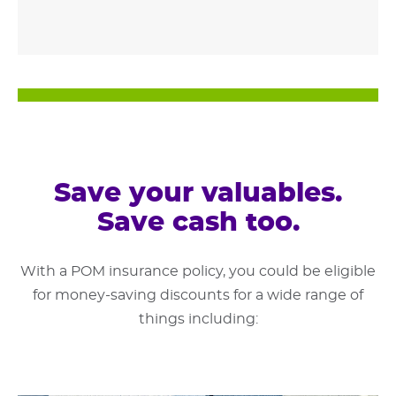
Save your valuables.
Save cash too.
With a POM insurance policy, you could be eligible
for money-saving discounts for a wide range of
things including: