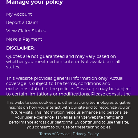
Manage your policy
My Account
Report a Claim
View Claim Status
Make a Payment
DISCLAIMER:
Quotes are not guaranteed and may vary based on
whether you meet certain criteria. Not available in all
states.
This website provides general information only. Actual
coverage is subject to the terms, conditions and
exclusions stated in the policies. Coverage may be subject
to certain limitations or modifications. Please consult the
actual policy forms for complete details on coverages,
This website uses cookies and other tracking technologies to gather
conditions and exclusions.
insights on how you interact with our site and to recognize you on
future visits. This information helps us enhance and personalize
POM Insurance Company NAIC #15750 is a member of the
your user experience, as well as analyze website traffic and
Franklin Mutual Insurance Group.
performance across our platforms. By continuing to use this site,
you consent to our use of these technologies.
Terms of Service
|
Privacy Policy
Privacy Notice
Terms of Service