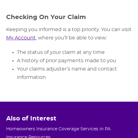
Checking On Your Claim
Keeping you informed is a top priority. You can visit
My Account
, where you’ll be able to view:
The status of your claim at any time
A history of prior payments made to you
Your claims adjuster’s name and contact
information
Also of Interest
Homeowners Insurance Coverage Services in PA
Insurance Resources