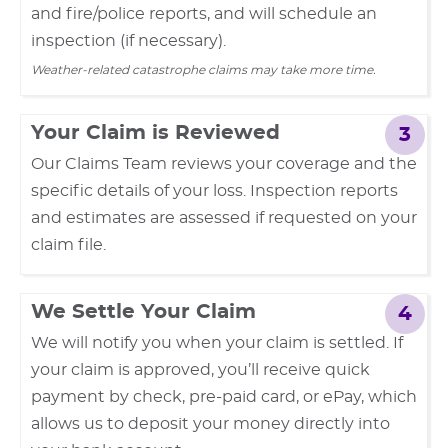
and fire/police reports, and will schedule an
inspection (if necessary).
Weather-related catastrophe claims may take more time.
Your Claim is Reviewed
3
Our Claims Team reviews your coverage and the
specific details of your loss. Inspection reports
and estimates are assessed if requested on your
claim file.
We Settle Your Claim
4
We will notify you when your claim is settled. If
your claim is approved, you’ll receive quick
payment by check, pre-paid card, or ePay, which
allows us to deposit your money directly into