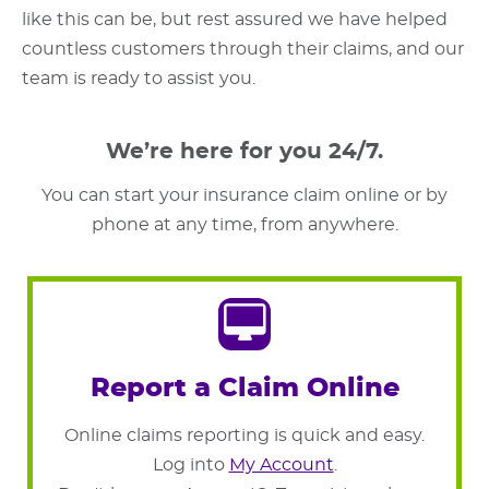
like this can be, but rest assured we have helped
countless customers through their claims, and our
team is ready to assist you.
We’re here for you 24/7.
You can start your insurance claim online or by
phone at any time, from anywhere.
Report a Claim Online
Online claims reporting is quick and easy.
Log into
My Account
.