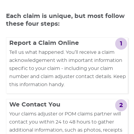
Each claim is unique, but most follow
these four steps:
Report a Claim Online
1
Tell us what happened. You’ll receive a claim
acknowledgement with important information
specific to your claim - including your claim
number and claim adjuster contact details. Keep
this information handy.
We Contact You
2
Your claims adjuster or POM claims partner will
contact you within 24 to 48 hours to gather
additional information, such as photos, receipts