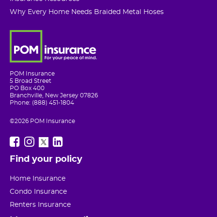
Why Every Home Needs Braided Metal Hoses
POM Insurance
5 Broad Street
PO Box 400
Branchville, New Jersey 07826
Phone: (888) 451-1804
©2026 POM Insurance
Find your policy
Home Insurance
Condo Insurance
Renters Insurance