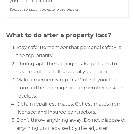
your bank account.
Subject to policy forms and conditions.
What to do after a property loss?
Stay safe: Remember that personal safety is
the top priority.
Photograph the damage: Take pictures to
document the full scope of your claim.
Make emergency repairs: Protect your home
from further damage and remember to keep
receipts.
Obtain repair estimates: Get estimates from
licensed and insured contractors.
Don’t throw anything away: Do not dispose of
anything until advised by the adjuster.