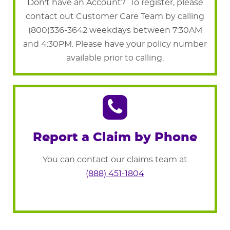
Don't have an Account? To register, please
contact out Customer Care Team by calling
(800)336-3642 weekdays between 7:30AM
and 4:30PM. Please have your policy number
available prior to calling.
Report a Claim by Phone
You can contact our claims team at
(888) 451-1804