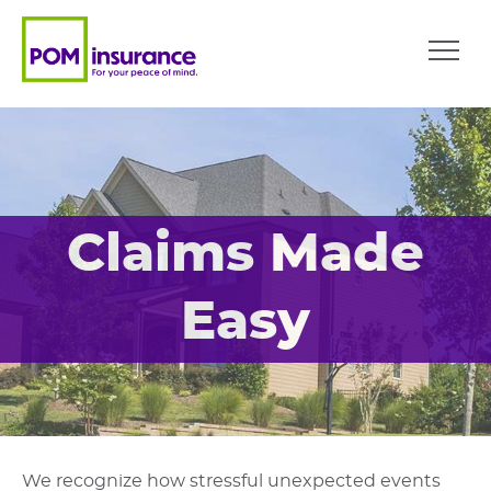
Claims Made
Easy
We recognize how stressful unexpected events